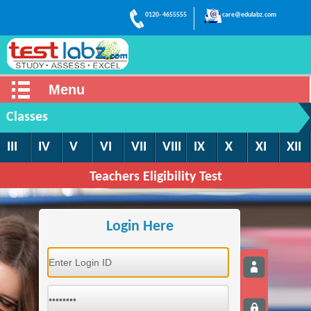
0120- 4655555
care@edulabz.com
Menu
Classes
III
IV
V
VI
VII
VIII
IX
X
XI
XII
Teachers Eligibility Test
Login Here