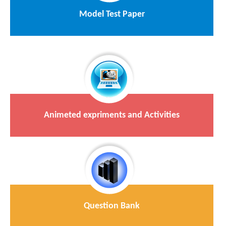
Model Test Paper
Animeted expriments and Activities
Question Bank