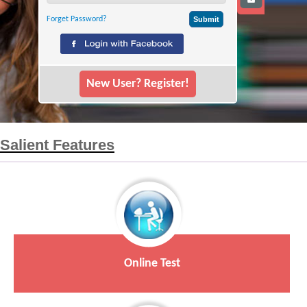
Forget Password?
New User? Register!
Salient Features
Online Test