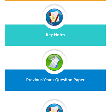
Key Notes
Previous Year's Question Paper