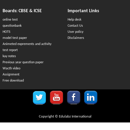
Boards: CBSE & ICSE
Important Links
online test
Help desk
questionbank
Contact Us
HOTS
User policy
model test paper
Disclaimers
Animeted exprements and activity
test report
kay notes
Previous year question paper
Wacth video
Assignment
Free download
Copyright © Edulabz International