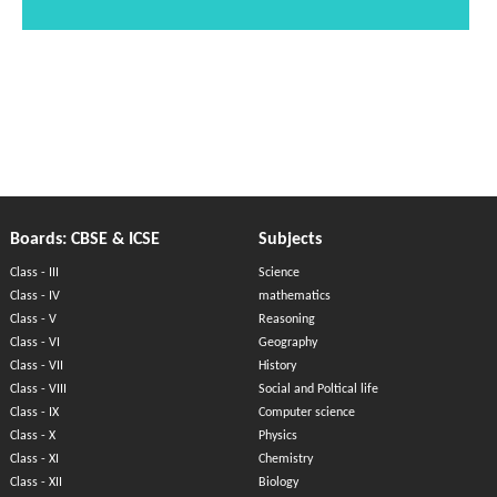
Boards: CBSE & ICSE
Subjects
Class - III
Science
Class - IV
mathematics
Class - V
Reasoning
Class - VI
Geography
Class - VII
History
Class - VIII
Social and Poltical life
Class - IX
Computer science
Class - X
Physics
Class - XI
Chemistry
Class - XII
Biology