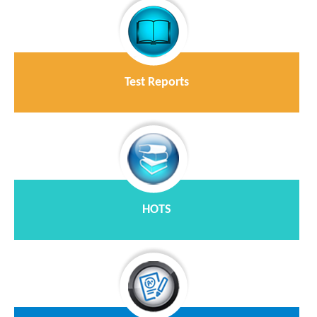
Test Reports
HOTS