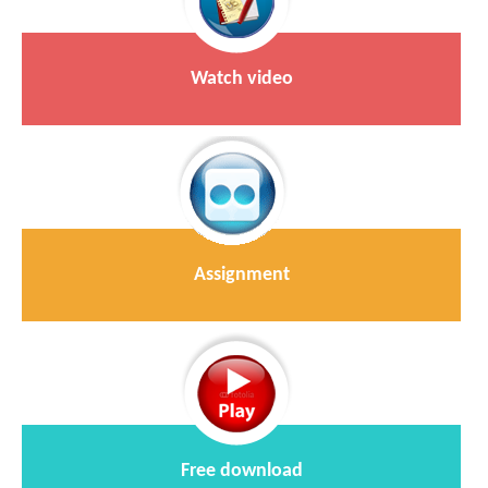
Watch video
Assignment
Free download